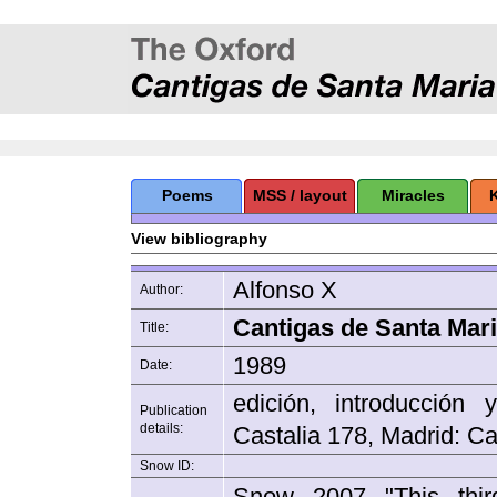
Poems
MSS / layout
Miracles
View bibliography
Alfonso X
Author:
Cantigas de Santa Maria
Title:
1989
Date:
edición, introducción
Publication
details:
Castalia 178, Madrid: Ca
Snow ID:
Snow 2007 "This thir