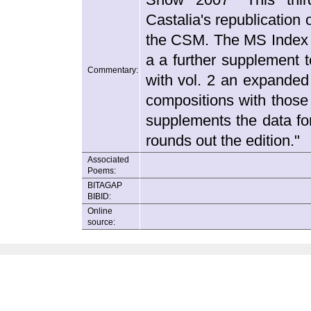
Castalia's republication
the CSM. The MS Index fo
a a further supplement 
Commentary:
with vol. 2 an expanded
compositions with those
supplements the data for
rounds out the edition."
Associated
Poems:
BITAGAP
BIBID:
Online
source: