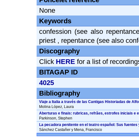
None
Keywords
confession (see also repentance
priest
,
repentance (see also conf
Discography
Click
HERE
for a list of recordin
BITAGAP ID
4025
Bibliography
Viaje a Italia a través de las Cantigas Historiadas de Alf
Molina López, Laura
Aberturas e finais: rubricas, refrães, estrofes iniciais 
Parkinson, Stephen
La pecadora penitente en el teatro español: Sus fuentes 
Sánchez Castañer y Mena, Francisco