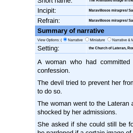
Short name:
The Animated Image in th
Incipit:
Maravillosos miragres/ Sa
Refrain:
Maravillosos miragres/ Sa
Summary of narrative
View Options: (
Narrative
Miniature
Narrative & 
Setting:
the Church of Lateran, R
A woman who had committed te
confession.
The devil tried to prevent her fr
to do so.
The woman went to the Lateran a
shocked by her admissions.
She asked if she could still be f
be pardoned if a certain image of