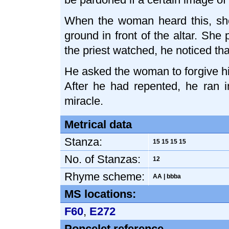
When the woman heard this, she
ground in front of the altar. She
the priest watched, he noticed th
He asked the woman to forgive hi
After he had repented, he ran in
miracle.
Metrical data
Stanza:
15 15 15 15
No. of Stanzas:
12
Rhyme scheme:
AA | bbba
MS locations:
F60
,
E272
Poncelet reference