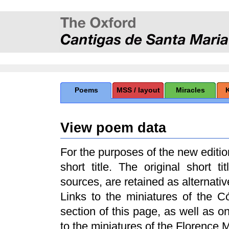
Poems
MSS / layout
Miracles
View poem data
For the purposes of the new edit
short title. The original short t
sources, are retained as alternative
Links to the miniatures of the 
section of this page, as well as 
to the miniatures of the Florence 