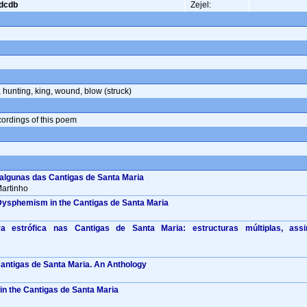
cdcdb
Zejel:
,
hunting
,
king
,
wound
,
blow (struck)
ecordings of this poem
 algunas das Cantigas de Santa Maria
artinho
Dysphemism in the Cantigas de Santa Maria
a estrófica nas Cantigas de Santa Maria: estructuras múltiplas, ass
Cantigas de Santa Maria. An Anthology
n the Cantigas de Santa Maria