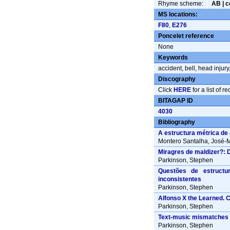
Rhyme scheme:
AB | 
MS locations:
F80
,
E276
Poncelet reference
None
Keywords
accident
,
bell
,
head injury
Discography
Click
HERE
for a list of r
BITAGAP ID
4030
Bibliography
A estructura métrica de
Montero Santalha, José-M
Miragres de maldizer?: 
Parkinson, Stephen
Questões de estructur
inconsistentes
Parkinson, Stephen
Alfonso X the Learned. 
Parkinson, Stephen
Text-music mismatches i
Parkinson, Stephen