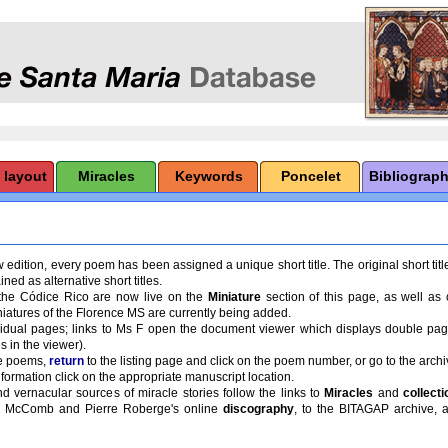
 layout
Miracles
Keywords
Poncelet
Bibliograp
 edition, every poem has been assigned a unique short title. The original short title
ned as alternative short titles.
f the Códice Rico are now live on the
Miniature
section of this page, as well as
niatures of the Florence MS are currently being added.
ividual pages; links to Ms F open the document viewer which displays double pa
s in the viewer).
e poems,
return
to the listing page and click on the poem number, or go to the archi
formation click on the appropriate manuscript location.
d vernacular sources of miracle stories follow the links to
Miracles
and
collecti
dd McComb and Pierre Roberge's online
discography
, to the BITAGAP archive, a