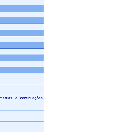
imetrias e continuações