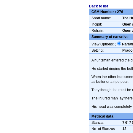
Back to list
CSM Number :
276
Short name:
The H
Incipit:
Quen a
Refrain:
Quen a
Summary of narrative
View Options: (
Narrat
Setting:
Prado 
A huntsman entered the ch
He started ringing the bel
When the other huntsmen 
as butter or a ripe pear.
They thought he must be d
The injured man lay there 
His head was completely 
Metrical data
Stanza:
7 6’ 7 
No. of Stanzas:
12