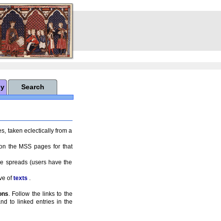
hy
Search
s, taken eclectically from a
 on the MSS pages for that
ge spreads (users have the
ve of
texts
.
ons
. Follow the links to the
nd to linked entries in the