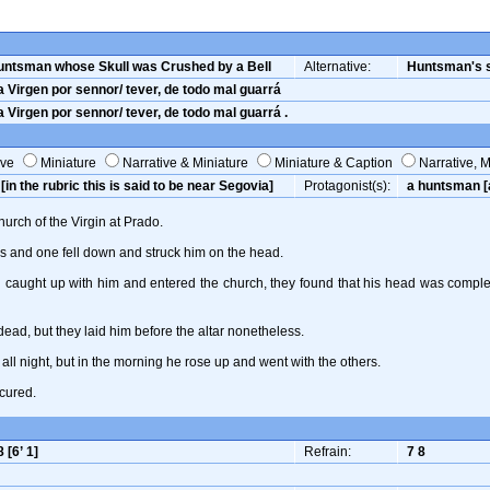
untsman whose Skull was Crushed by a Bell
Alternative:
Huntsman's s
 Virgen por sennor/ tever, de todo mal guarrá
 Virgen por sennor/ tever, de todo mal guarrá .
ive
Miniature
Narrative & Miniature
Miniature & Caption
Narrative, M
[in the rubric this is said to be near Segovia]
Protagonist(s):
a huntsman [a
urch of the Virgin at Prado.
ls and one fell down and struck him on the head.
caught up with him and entered the church, they found that his head was complete
ead, but they laid him before the altar nonetheless.
all night, but in the morning he rose up and went with the others.
cured.
8 [6’ 1]
Refrain:
7 8