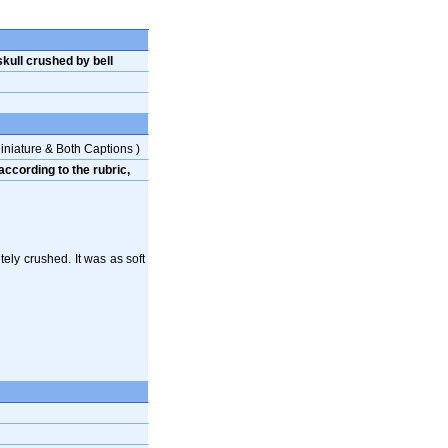
kull crushed by bell
iniature & Both Captions )
ccording to the rubric,
ly crushed. It was as soft