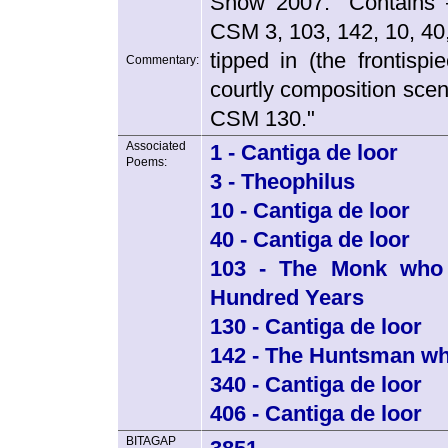
Snow 2007: "Contains
CSM 3, 103, 142, 10, 40
tipped in (the frontispi
Commentary:
courtly composition scen
CSM 130."
Associated
1 - Cantiga de loor
Poems:
3 - Theophilus
10 - Cantiga de loor
40 - Cantiga de loor
103 - The Monk who 
Hundred Years
130 - Cantiga de loor
142 - The Huntsman w
340 - Cantiga de loor
406 - Cantiga de loor
BITAGAP