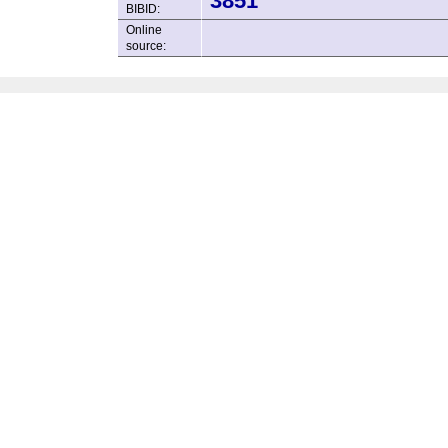
3851
BIBID:
Online
source: