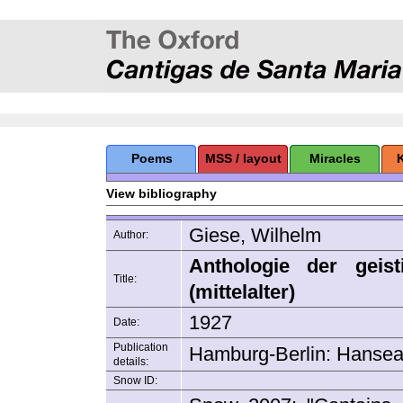
Poems
MSS / layout
Miracles
View bibliography
Giese, Wilhelm
Author:
Anthologie der geist
Title:
(mittelalter)
1927
Date:
Publication
Hamburg-Berlin: Hanseat
details:
Snow ID: