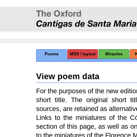
Poems
MSS / layout
Miracles
View poem data
For the purposes of the new edit
short title. The original short t
sources, are retained as alternative
Links to the miniatures of the 
section of this page, as well as 
to the miniatures of the Florence 