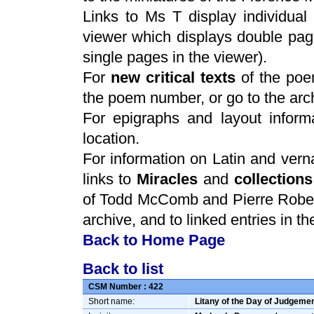
Links to Ms T display individua
viewer which displays double pag
single pages in the viewer).
For
new critical texts
of the po
the poem number, or go to the arc
For epigraphs and layout informa
location.
For information on Latin and verna
links to
Miracles
and
collections
of Todd McComb and Pierre Rober
archive, and to linked entries in t
Back to Home Page
Back to list
CSM Number :
422
Short name:
Litany of the Day of Judgeme