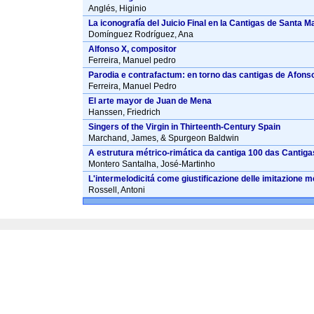
Anglés, Higinio
La iconografía del Juicio Final en la Cantigas de Santa M
Domínguez Rodríguez, Ana
Alfonso X, compositor
Ferreira, Manuel pedro
Parodia e contrafactum: en torno das cantigas de Afonso
Ferreira, Manuel Pedro
El arte mayor de Juan de Mena
Hanssen, Friedrich
Singers of the Virgin in Thirteenth-Century Spain
Marchand, James, & Spurgeon Baldwin
A estrutura métrico-rimática da cantiga 100 das Cantiga
Montero Santalha, José-Martinho
L'intermelodicitá come giustificazione delle imitazione met
Rossell, Antoni