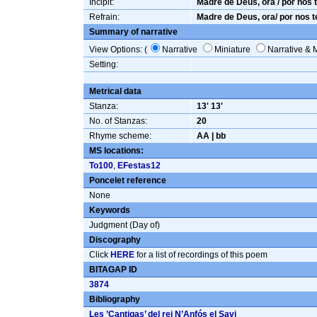
Incipit:
Madre de Deus, ora / por nos t
Refrain:
Madre de Deus, ora/ por nos te
Summary of narrative
View Options: (
Narrative
Miniature
Narrative & 
Setting:
Metrical data
Stanza:
13' 13'
No. of Stanzas:
20
Rhyme scheme:
AA | bb
MS locations:
To100
,
EFestas12
Poncelet reference
None
Keywords
Judgment (Day of)
Discography
Click
HERE
for a list of recordings of this poem
BITAGAP ID
3874
Bibliography
Les ’Cantigas’ del rei N’Anfós el Savi