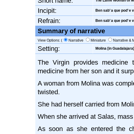
Short name:
The Lame Woman of M
Incipit:
Ben sab’ a que pod’ e va
Refrain:
Ben sab’ a que pod’ e va
Summary of narrative
View Options: (
Narrative
Miniature
Narrative & 
Setting:
Molina [in Guadalajara
The Virgin provides medicine t
medicine from her son and it surp
A woman from Molina was complet
twisted.
She had herself carried from Moli
When she arrived at Salas, mass
As soon as she entered the c