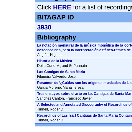
Click
HERE
for a list of recordin
BITAGAP ID
3930
Bibliography
La notación mensural de la música monódica de la corte
desconocidas, para la interpretación estético-rítmica de
Anglés, Higinio
Historia de la Música
Della Corte, A., and G. Pannain
Las Cantigas de Santa Maria
Filgueira Valverde, José
Resumen de ’¿Cuáles son los orígenes musicales de las
García Moreno, María Teresa
Tres ensayos sobre el arte en las Cantigas de Santa Mari
Sánchez Cantón, Francisco Javier
A Selected and Annotated Discography of Recordings of 
Tinnell, Roger D.
Recordings of Las [sic] Cantigas de Santa Maria Containe
Tinnell, Roger D.