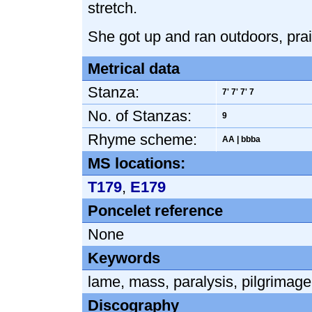
stretch.
She got up and ran outdoors, prai
Metrical data
Stanza:
7' 7' 7' 7
No. of Stanzas:
9
Rhyme scheme:
AA | bbba
MS locations:
T179
,
E179
Poncelet reference
None
Keywords
lame
,
mass
,
paralysis
,
pilgrimage
Discography