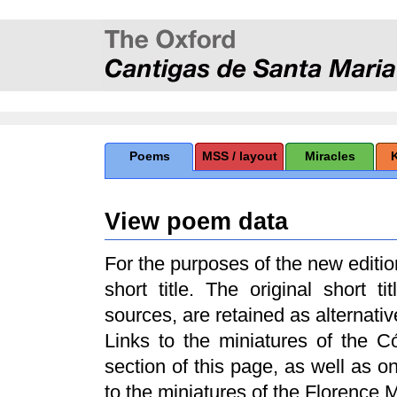
Poems
MSS / layout
Miracles
View poem data
For the purposes of the new edit
short title. The original short t
sources, are retained as alternative
Links to the miniatures of the 
section of this page, as well as 
to the miniatures of the Florence 